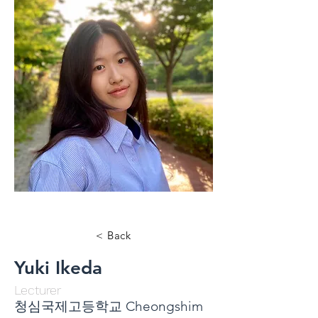
< Back
Yuki Ikeda
Lecturer
청심국제고등학교 Cheongshim