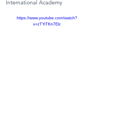
International Academy
https://www.youtube.com/watch?
v=zTYiTKn7Elc
©2021 by We Learn to Share 전세계 학생들의 지식나눔
협회