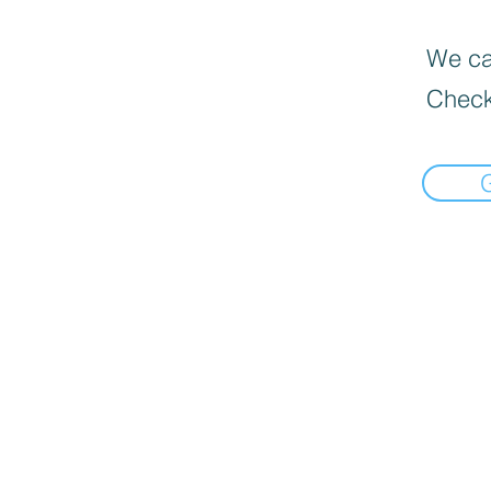
We can
Check