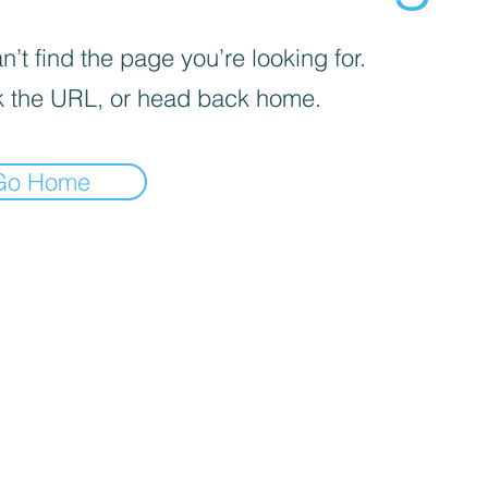
’t find the page you’re looking for.
 the URL, or head back home.
Go Home