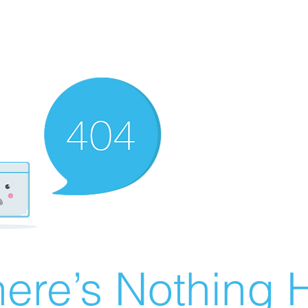
ere’s Nothing H